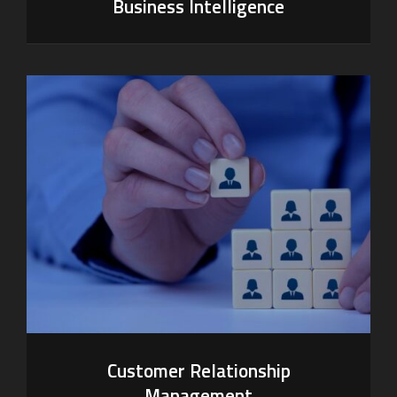
Business Intelligence
Customer Relationship
Management