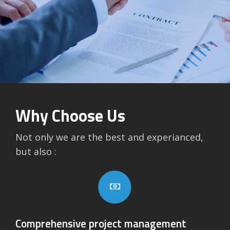
Why Choose Us
Not only we are the best and experianced,
but also :
Comprehensive project management