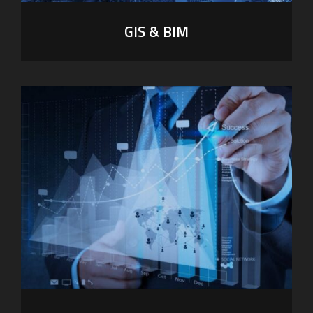
GIS & BIM