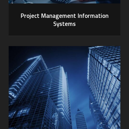
Project Management Information
Systems