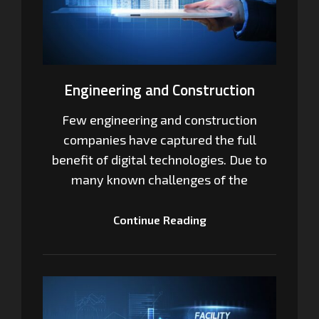
Engineering and Construction
Few engineering and construction
companies have captured the full
benefit of digital technologies. Due to
many known challenges of the
Continue Reading