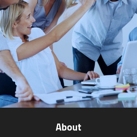
About