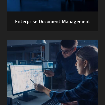
Enterprise Document Management