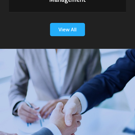
View All