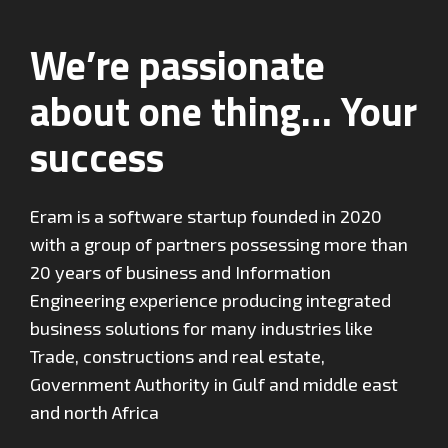
We’re passionate
about one thing… Your
success
Eram is a software startup founded in 2020
with a group of partners possessing more than
20 years of business and Information
Engineering experience producing integrated
business solutions for many industries like
Trade, constructions and real estate,
Government Authority in Gulf and middle east
and north Africa