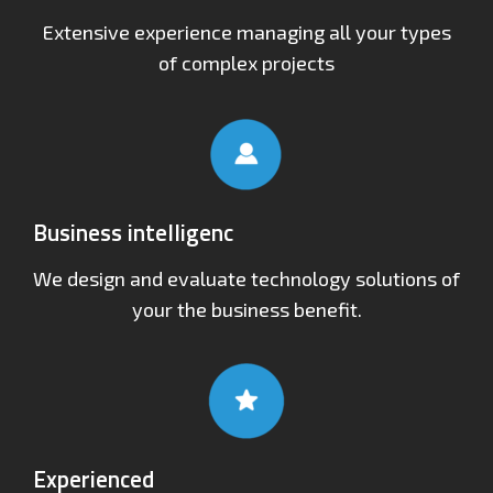
Extensive experience managing all your types
of complex projects
Business intelligenc
We design and evaluate technology solutions of
your the business benefit.
Experienced