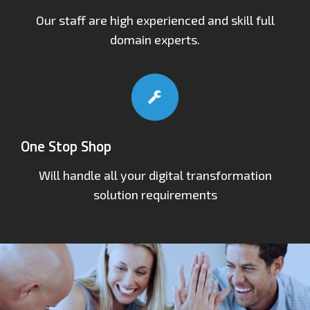
Our staff are high experienced and skill full
domain experts.
One Stop Shop
Will handle all your digital transformation
solution requirements