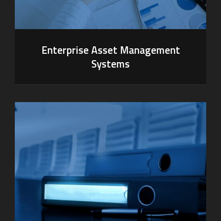
Enterprise Asset Management
Systems