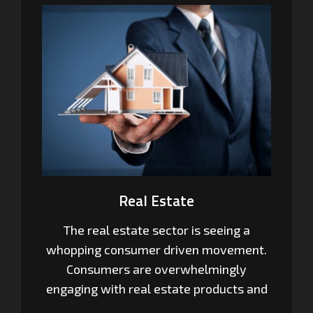
Real Estate
The real estate sector is seeing a
whopping consumer driven movement.
Consumers are overwhelmingly
engaging with real estate products and