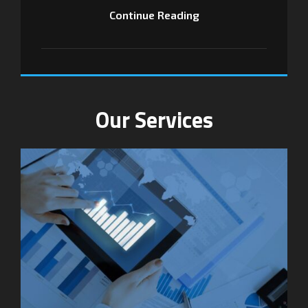
Continue Reading
Our Services