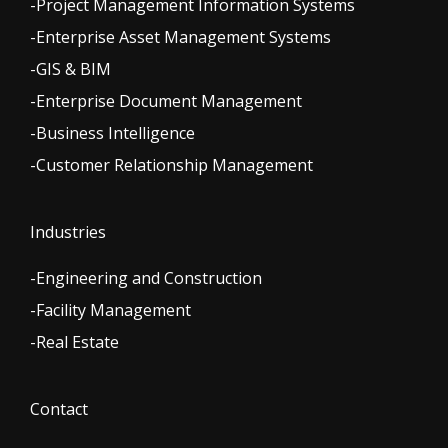
-Project Management Information Systems
-Enterprise Asset Management Systems
-GIS & BIM
-Enterprise Document Management
-Business Intelligence
-Customer Relationship Management
Industries
-Engineering and Construction
-Facility Management
-Real Estate
Contact