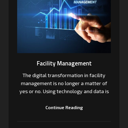
Facility Management
The digital transformation in facility
management is no longer a matter of
yes or no. Using technology and data is
Continue Reading