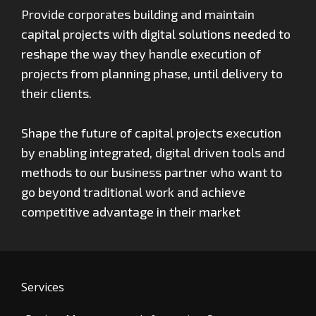
Provide corporates building and maintain
capital projects with digital solutions needed to
reshape the way they handle execution of
projects from planning phase, until delivery to
their clients.
Shape the future of capital projects execution
by enabling integrated, digital driven tools and
methods to our business partner who want to
go beyond traditional work and achieve
competitive advantage in their market
Services