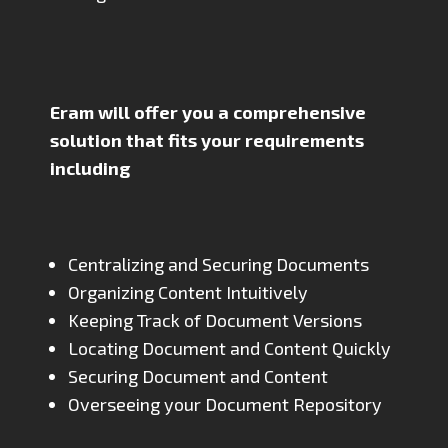
Eram will offer you a comprehensive
solution that fits your requirements
including
Centralizing and Securing Documents
Organizing Content Intuitively
Keeping Track of Document Versions
Locating Document and Content Quickly
Securing Document and Content
Overseeing your Document Repository