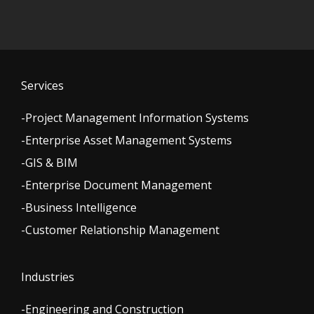
Services
-Project Management Information Systems
-Enterprise Asset Management Systems
-GIS & BIM
-Enterprise Document Management
-Business Intelligence
-Customer Relationship Management
Industries
-Engineering and Construction