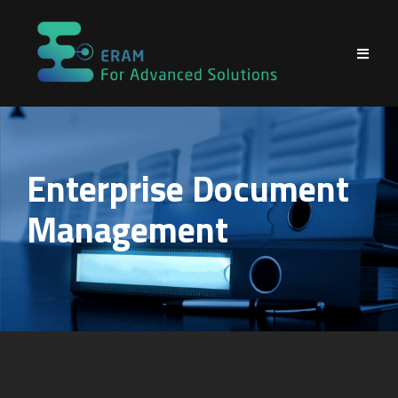
Skip
to
content
Enterprise Document
Management