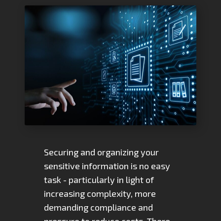
Securing and organizing your
sensitive information is no easy
task - particularly in light of
increasing complexity, more
demanding compliance and
pressure to reduce costs. There