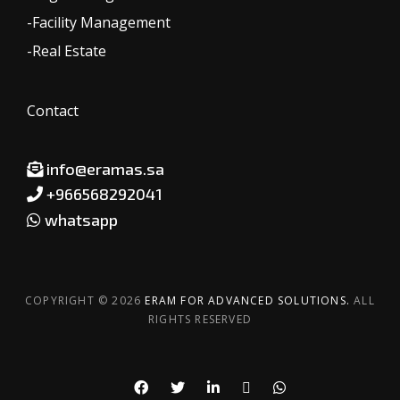
-Facility Management
-Real Estate
Contact
info@eramas.sa
+966568292041
whatsapp
COPYRIGHT © 2026
ERAM FOR ADVANCED SOLUTIONS.
ALL
RIGHTS RESERVED
Whatsapp