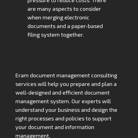
are many aspects to consider
when merging electronic
documents and a paper-based
filing system together.
Eram document management consulting
services will help you prepare and plan a
well-designed and efficient document
management system. Our experts will
understand your business and design the
right processes and policies to support
your document and information
management.