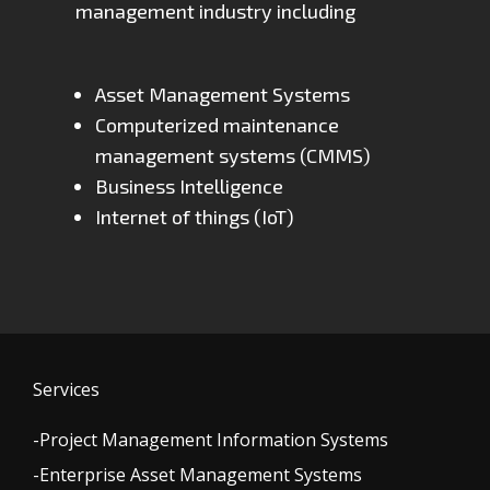
management industry including
Asset Management Systems
Computerized maintenance
management systems (CMMS)
Business Intelligence
Internet of things (IoT)
Services
-Project Management Information Systems
-Enterprise Asset Management Systems