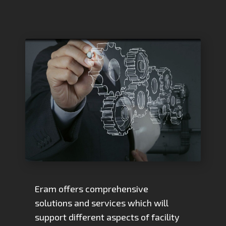
Eram offers comprehensive
solutions and services which will
support different aspects of facility