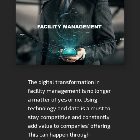
The digital transformation in
facility management is no longer
a matter of yes or no. Using
technology and data is a must to
stay competitive and constantly
add value to companies’ offering.
This can happen through