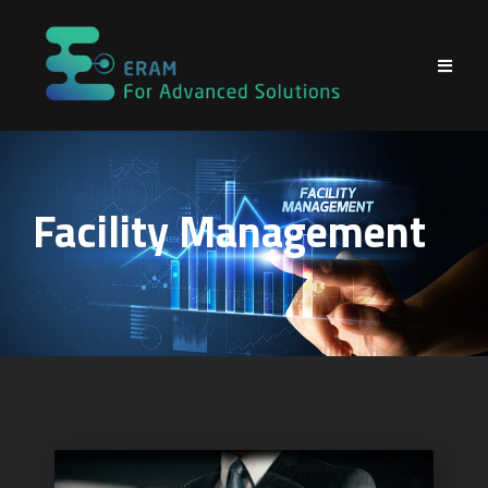
Facility Management