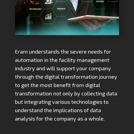
Eram understands the severe needs for
automation in the facility management
industry and will support your company
through the digital transformation journey
to get the most benefit from digital
transformation not only by collecting data
but integrating various technologies to
understand the implications of data
analysis for the company as a whole.