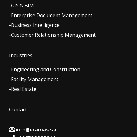
-GIS & BIM
-Enterprise Document Management
-Business Intelligence
-Customer Relationship Management
Industries
-Engineering and Construction
-Facility Management
-Real Estate
Contact
info@eramas.sa