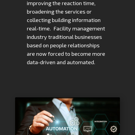
improving the reaction time,
broadening the services or
collecting building information
real-time. Facility management
industry traditional businesses
based on people relationships
are now forced to become more
data-driven and automated.