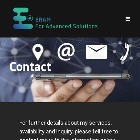
Contact
For further details about my services,
availability and inquiry, please fell free to