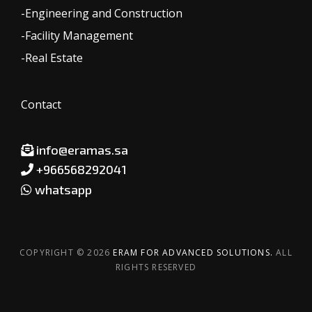
-Engineering and Construction
-Facility Management
-Real Estate
Contact
info@eramas.sa
+966568292041
whatsapp
COPYRIGHT © 2026
ERAM FOR ADVANCED SOLUTIONS.
ALL
RIGHTS RESERVED