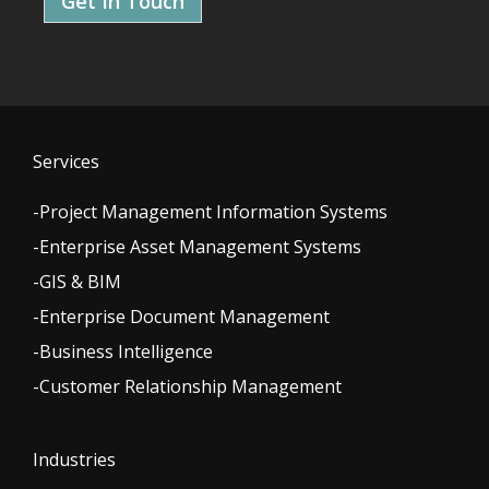
Get In Touch
Services
-Project Management Information Systems
-Enterprise Asset Management Systems
-GIS & BIM
-Enterprise Document Management
-Business Intelligence
-Customer Relationship Management
Industries