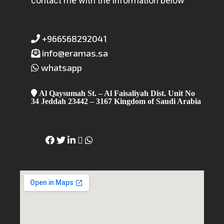
contact me with the information below
+966568292041
info@eramas.sa
whatsapp
Al Qaysumah St. – Al Faisaliyah Dist. Unit No
34 Jeddah 23442 – 3167 Kingdom of Saudi Arabia