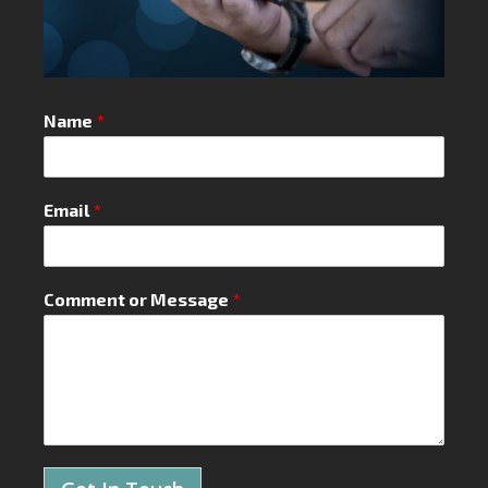
Name
*
Email
*
Comment or Message
*