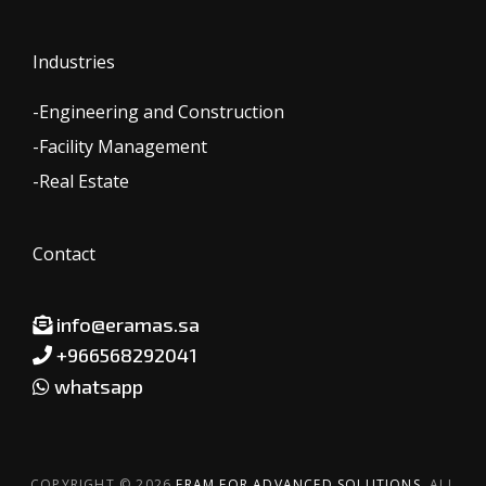
Industries
-Engineering and Construction
-Facility Management
-Real Estate
Contact
info@eramas.sa
+966568292041
whatsapp
COPYRIGHT © 2026
ERAM FOR ADVANCED SOLUTIONS.
ALL