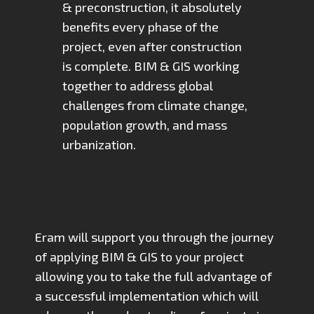
& preconstruction, it absolutely
benefits every phase of the
project, even after construction
is complete. BIM & GIS working
together to address global
challenges from climate change,
population growth, and mass
urbanization.
Eram will support you through the journey
of applying BIM & GIS to your project
allowing you to take the full advantage of
a successful implementation which will