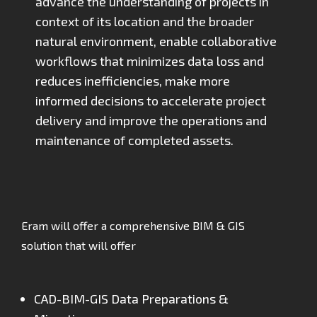
advance the understanding of projects in
context of its location and the broader
natural environment, enable collaborative
workflows that minimizes data loss and
reduces inefficiencies, make more
informed decisions to accelerate project
delivery and improve the operations and
maintenance of completed assets.
Eram will offer a comprehensive BIM & GIS
solution that will offer
CAD-BIM-GIS Data Preparations &