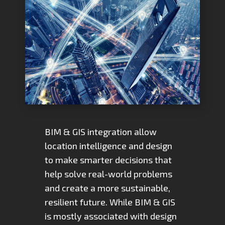
BIM & GIS integration allow
location intelligence and design
to make smarter decisions that
help solve real-world problems
and create a more sustainable,
resilient future. While BIM & GIS
is mostly associated with design