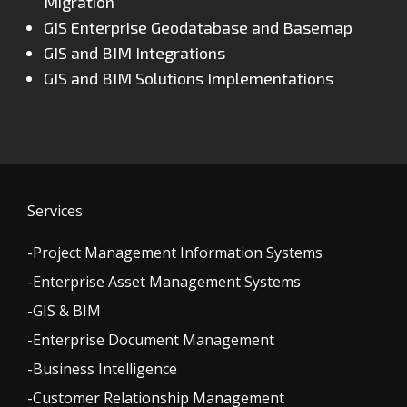
Migration
GIS Enterprise Geodatabase and Basemap
GIS and BIM Integrations
GIS and BIM Solutions Implementations
Services
-Project Management Information Systems
-Enterprise Asset Management Systems
-GIS & BIM
-Enterprise Document Management
-Business Intelligence
-Customer Relationship Management